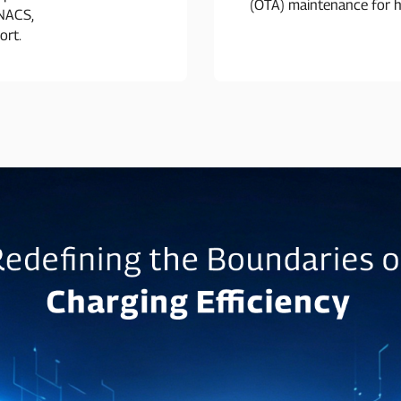
(OTA) maintenance for h
 NACS,
ort.