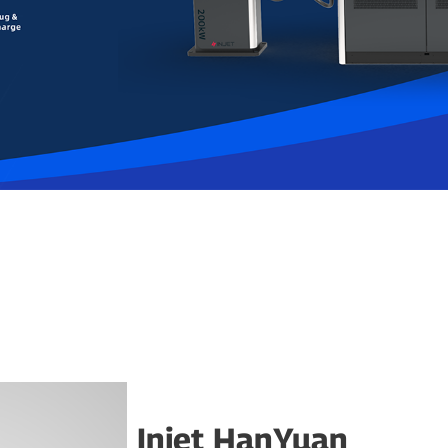
Injet HanYuan