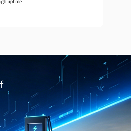
igh uptime.