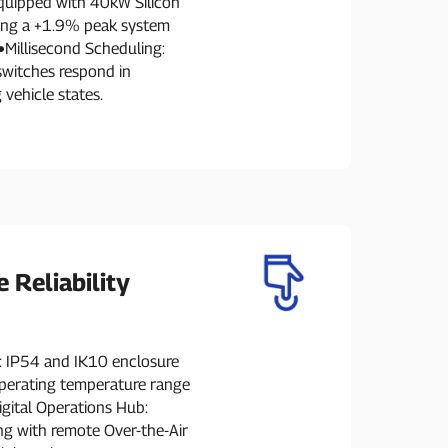
quipped with 40kW Silicon
ving a +1.9% peak system
●Millisecond Scheduling:
switches respond in
 vehicle states.
e Reliability
: IP54 and IK10 enclosure
operating temperature range
igital Operations Hub:
g with remote Over-the-Air