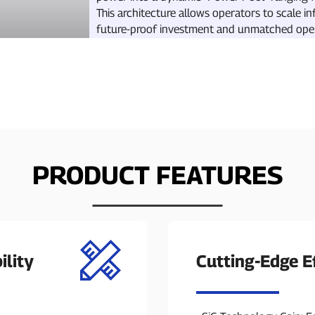
This architecture allows operators to scale in
future-proof investment and unmatched operat
PRODUCT FEATURES
ility
Cutting-Edge Ef