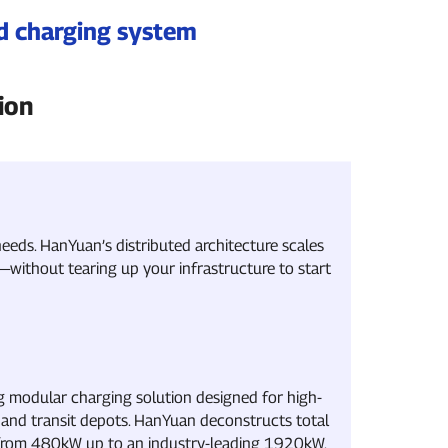
ed charging system
ion
eeds. HanYuan’s distributed architecture scales
ithout tearing up your infrastructure to start
g modular charging solution designed for high-
and transit depots. HanYuan deconstructs total
 from 480kW up to an industry-leading 1920kW.