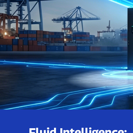
Fluid Intelligence: