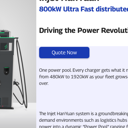
800kW Ultra Fast distribut
Driving the Power Revolut
Quote Now
One power pool. Every charger gets what it n
from 480kW to 1920kW as your fleet grows—w
over.
The Injet HanYuan system is a groundbreakin
demand environments such as logistics hubs 
power into a dynamic “Power Pool” ranging