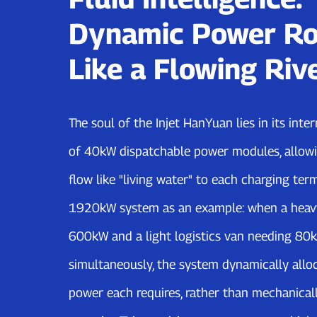
Dynamic Power Ro
Like a Flowing Riv
The soul of the Injet HanYuan lies in its int
of 40kW dispatchable power modules, allowi
flow like "living water" to each charging term
1920kW system as an example: when a heav
600kW and a light logistics van needing 80
simultaneously, the system dynamically allo
power each requires, rather than mechanicall