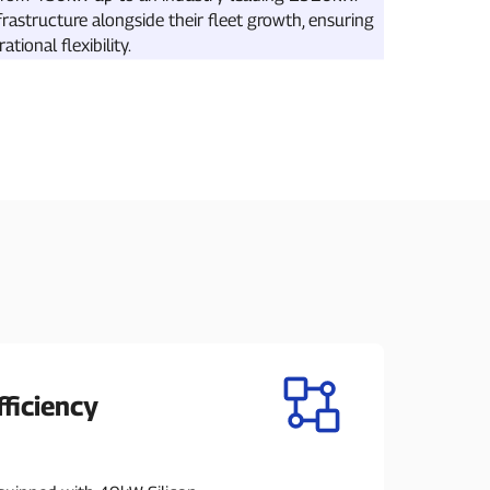
frastructure alongside their fleet growth, ensuring
ional flexibility.
ficiency