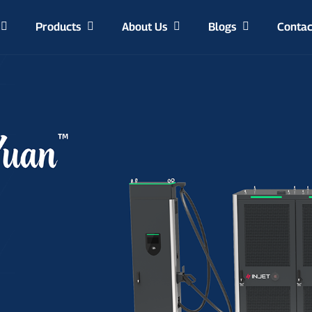
Products
About Us
Blogs
Contac
Manufacturing Capability