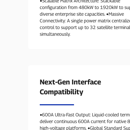
●Scalable Matrix Architecture: Stackable
configuration from 480kW to 1920kW to su
diverse enterprise site capacities. ●Massive
Connectivity: A single power matrix centraliz
control to support up to 32 satellite termina
simultaneously.
Next-Gen Interface
Compatibility
●600A Ultra-Fast Output: Liquid-cooled term
deliver continuous 600A current for native
high-voltage platforms. ●Global Standard Su