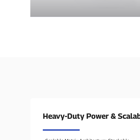
Heavy-Duty Power & Scalab