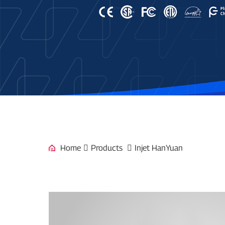
Home
Products
Injet HanYuan