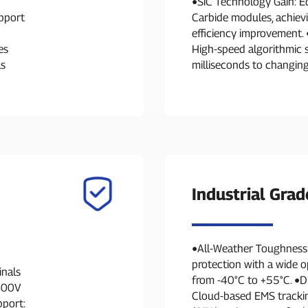
●SiC Technology Gain: E
pport
Carbide modules, achie
efficiency improvement. 
es
High-speed algorithmic 
ls
milliseconds to changing
Industrial Grad
●All-Weather Toughness
protection with a wide 
inals
from -40°C to +55°C. ●D
 800V
Cloud-based EMS trackin
pport: