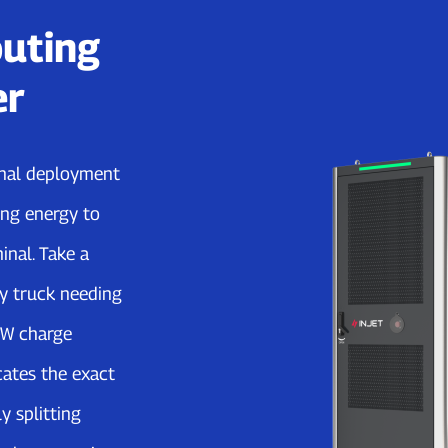
uting
er
ernal deployment
ng energy to
inal. Take a
y truck needing
kW charge
cates the exact
y splitting