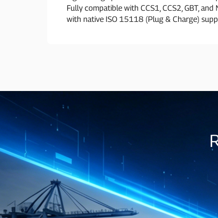
Fully compatible with CCS1, CCS2, GBT, and
with native ISO 15118 (Plug & Charge) supp