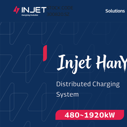
STOCK CODE
Solutions
300820.SZ