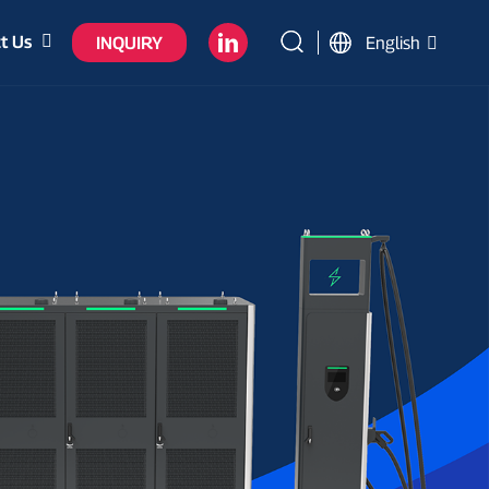
t Us
INQUIRY
English