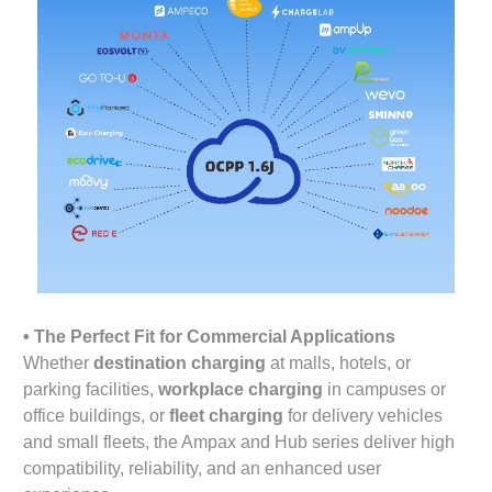
• The Perfect Fit for Commercial Applications
Whether
destination charging
at malls, hotels, or
parking facilities,
workplace charging
in campuses or
office buildings, or
fleet charging
for delivery vehicles
and small fleets, the Ampax and Hub series deliver high
compatibility, reliability, and an enhanced user