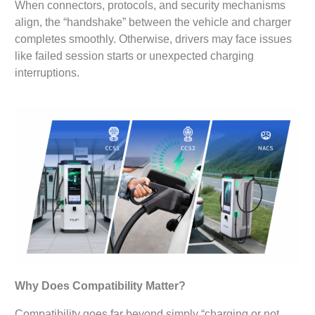
When connectors, protocols, and security mechanisms
align, the “handshake” between the vehicle and charger
completes smoothly. Otherwise, drivers may face issues
like failed session starts or unexpected charging
interruptions.
Why Does Compatibility Matter?
Compatibility goes far beyond simply “charging or not