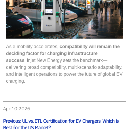
As e-mobility accelerates,
compatibility will remain the
deciding factor for charging infrastructure
success
. Injet New Energy sets the benchmark—
delivering broad compatibility, multi-scenario adaptability,
and intelligent operations to power the future of global EV
charging.
Apr-10-2026
Previous:
UL vs. ETL Certification for EV Chargers: Which is
Best for the US Market?