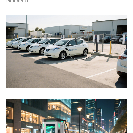
experience.