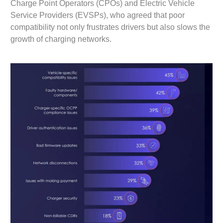
Charge Point Operators (CPOs) and Electric Vehicle
Service Providers (EVSPs), who agreed that poor
compatibility not only frustrates drivers but also slows the
growth of charging networks.