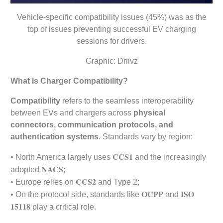
Vehicle-specific compatibility issues (45%) was as the
top of issues preventing successful EV charging
sessions for drivers.
Graphic: Driivz
What Is Charger Compatibility?
Compatibility
refers to the seamless interoperability
between EVs and chargers across
physical
connectors, communication protocols, and
authentication systems
. Standards vary by region:
CCS1
• North America largely uses
and the increasingly
NACS
adopted
;
CCS2
• Europe relies on
and Type 2;
OCPP
ISO
• On the protocol side, standards like
and
15118
play a critical role.