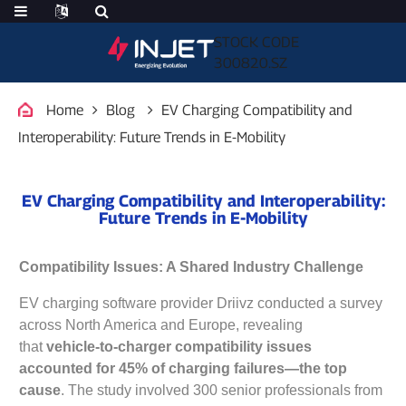
STOCK CODE
300820.SZ
Home
Blog
EV Charging Compatibility and
Interoperability: Future Trends in E-Mobility
EV Charging Compatibility and Interoperability:
Future Trends in E-Mobility
Compatibility Issues: A Shared Industry Challenge
EV charging software provider Driivz conducted a survey
across North America and Europe, revealing
that
vehicle-to-charger compatibility issues
accounted for 45% of charging failures—the top
cause
. The study involved 300 senior professionals from