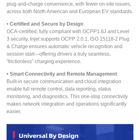
plug-and-charge convenience, with fewer on-site issues,
across both North American and European EV standards.
•
Certified and Secure by Design
OCA-certified, fully compliant with OCPP1.6J and Level
3 security. Injet supports OCPP 2.0.1, ISO 15118-2 Plug
& Charge ensures automatic vehicle recognition and
session start—offering drivers a truly seamless,
“frictionless” charging experience.
•
Smart Connectivity and Remote Management
Built-in secure communication and cloud integration
enable full remote control, data reporting, status
monitoring, and diagnostics. This one-stop connectivity
makes network integration and operations significantly
easier.