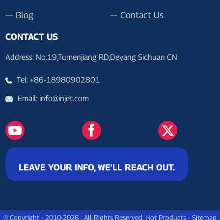
Blog
Contact Us
CONTACT US
Address: No.19,Tumenjiang RD,Deyang Sichuan CN
Tel: +86-18980902801
Email: info@injet.com
LEAVE YOUR INFO, WE'LL REACH OUT.
© Copyright - 2010-2026 : All Rights Reserved.
Hot Products
-
Sitemap