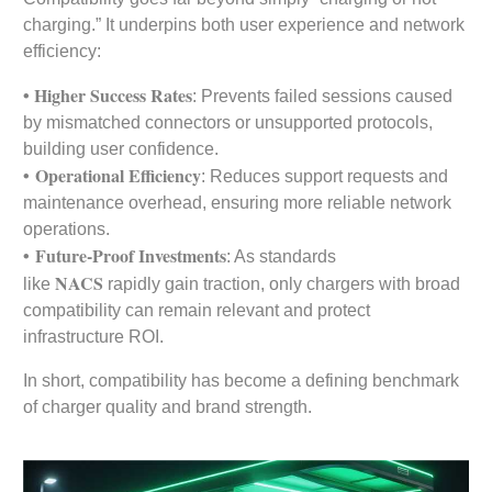
charging.” It underpins both user experience and network
efficiency:
• Higher Success Rates
: Prevents failed sessions caused
by mismatched connectors or unsupported protocols,
building user confidence.
•
Operational Efficiency
: Reduces support requests and
maintenance overhead, ensuring more reliable network
operations.
•
Future-Proof Investments
: As standards
NACS
like
rapidly gain traction, only chargers with broad
compatibility can remain relevant and protect
infrastructure ROI.
In short, compatibility has become a defining benchmark
of charger quality and brand strength.