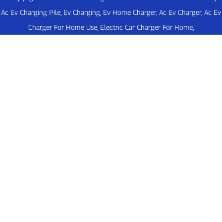
Ac Ev Charging Pile
,
Ev Charging
,
Ev Home Charger
,
Ac Ev Charger
,
Ac Ev
Charger For Home Use
,
Electric Car Charger For Home
,