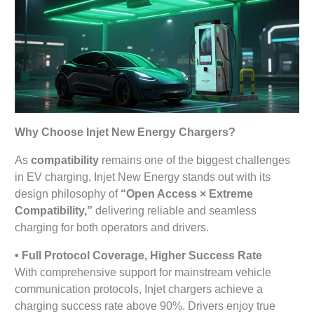
Why Choose Injet New Energy Chargers?
As
compatibility
remains one of the biggest challenges
in EV charging, Injet New Energy stands out with its
design philosophy of
“Open Access × Extreme
Compatibility,”
delivering reliable and seamless
charging for both operators and drivers.
• Full Protocol Coverage, Higher Success Rate
With comprehensive support for mainstream vehicle
communication protocols, Injet chargers achieve a
charging success rate above 90%. Drivers enjoy true