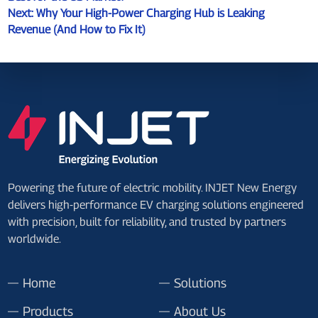
Next:
Why Your High-Power Charging Hub is Leaking
Revenue (And How to Fix It)
Powering the future of electric mobility. INJET New Energy
delivers high-performance EV charging solutions engineered
with precision, built for reliability, and trusted by partners
worldwide.
Home
Solutions
Products
About Us