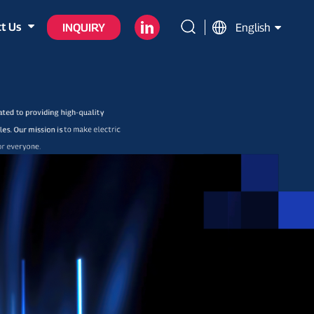
t Us
INQUIRY
English