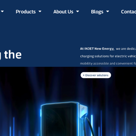
Products
About Us
Blogs
Contac
Manufacturing Capability