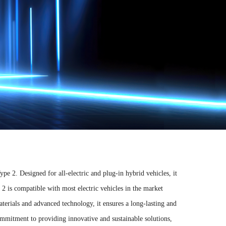
pe 2. Designed for all-electric and plug-in hybrid vehicles, it
2 is compatible with most electric vehicles in the market
aterials and advanced technology, it ensures a long-lasting and
mmitment to providing innovative and sustainable solutions,