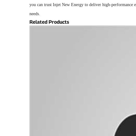
you can trust Injet New Energy to deliver high-performance el
needs.
Related Products