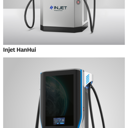
Injet HanHui