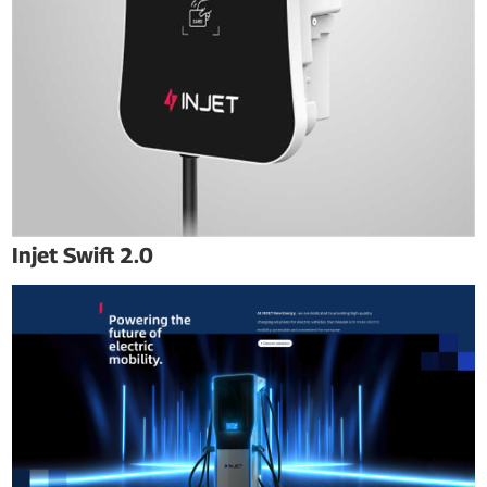
Injet Swift 2.0