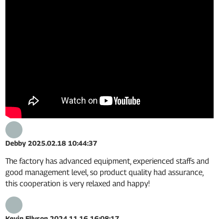
Debby
2025.02.18 10:44:37
The factory has advanced equipment, experienced staffs and
good management level, so product quality had assurance,
this cooperation is very relaxed and happy!
Kevin Ellyson
2024.11.16 16:08:17