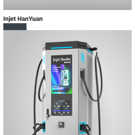
Injet HanYuan
Read More