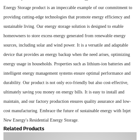
Energy Storage product is an impeccable example of our commitment to
providing cutting-edge technologies that promote energy efficiency and
sustainable living. Our energy storage solution is designed to enable
homeowners to store excess energy generated from renewable energy
sources, including solar and wind power. It is a versatile and adaptable
device that provides an energy backup when the need arises, optimizing
energy usage in households. Properties such as lithium-ion batteries and
intelligent energy management systems ensure optimal performance and
durability. Our product is not only eco-friendly but also cost-effective,
ultimately saving you money on energy bills. It is easy to install and
maintain, and our factory production ensures quality assurance and low-
cost manufacturing. Embrace the future of sustainable energy with Injet
New Energy's Residential Energy Storage.
Related Products