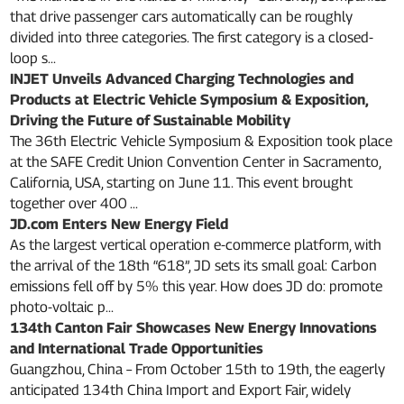
that drive passenger cars automatically can be roughly
divided into three categories. The first category is a closed-
loop s...
INJET Unveils Advanced Charging Technologies and
Products at Electric Vehicle Symposium & Exposition,
Driving the Future of Sustainable Mobility
The 36th Electric Vehicle Symposium & Exposition took place
at the SAFE Credit Union Convention Center in Sacramento,
California, USA, starting on June 11. This event brought
together over 400 ...
JD.com Enters New Energy Field
As the largest vertical operation e-commerce platform, with
the arrival of the 18th “618”, JD sets its small goal: Carbon
emissions fell off by 5% this year. How does JD do: promote
photo-voltaic p...
134th Canton Fair Showcases New Energy Innovations
and International Trade Opportunities
Guangzhou, China – From October 15th to 19th, the eagerly
anticipated 134th China Import and Export Fair, widely