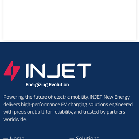
Powering the future of electric mobility. INJET New Energy
delivers high-performance EV charging solutions engineered
with precision, built for reliability, and trusted by partners
worldwide.
Home
Solutions