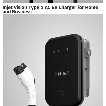
Injet Vision Type 1 AC EV Charger for Home
and Business