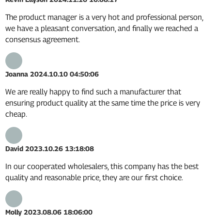
The product manager is a very hot and professional person,
we have a pleasant conversation, and finally we reached a
consensus agreement.
Joanna
2024.10.10 04:50:06
We are really happy to find such a manufacturer that
ensuring product quality at the same time the price is very
cheap.
David
2023.10.26 13:18:08
In our cooperated wholesalers, this company has the best
quality and reasonable price, they are our first choice.
Molly
2023.08.06 18:06:00