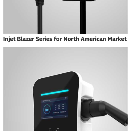
Injet Blazer Series for North American Market