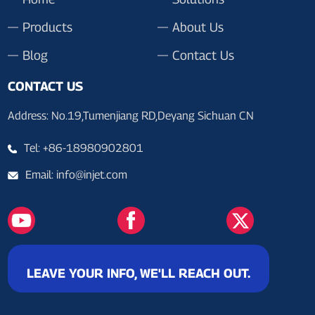
Products
About Us
Blog
Contact Us
CONTACT US
Address: No.19,Tumenjiang RD,Deyang Sichuan CN
Tel: +86-18980902801
Email: info@injet.com
LEAVE YOUR INFO, WE'LL REACH OUT.