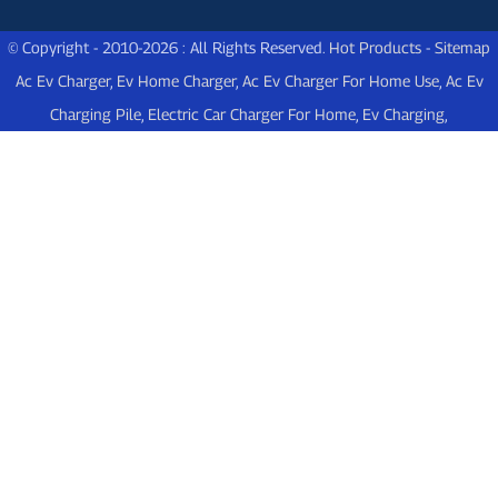
© Copyright - 2010-2026 : All Rights Reserved.
Hot Products
-
Sitemap
Ac Ev Charger
,
Ev Home Charger
,
Ac Ev Charger For Home Use
,
Ac Ev
Charging Pile
,
Electric Car Charger For Home
,
Ev Charging
,