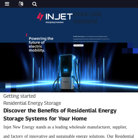
STOCK CODE
300820.SZ
Getting started
Residential Energy Storage
Discover the Benefits of Residential Energy
Storage Systems for Your Home
Injet New Energy stands as a leading wholesale manufacturer, supplier,
and factory of innovative and sustainable energy solutions. Our Residential