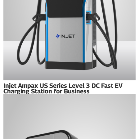
Injet Ampax US Series Level 3 DC Fast EV
Charging Station for Business