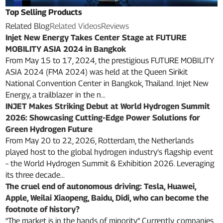
Top Selling Products
Related Blog
Related Videos
Reviews
Injet New Energy Takes Center Stage at FUTURE
MOBILITY ASIA 2024 in Bangkok
From May 15 to 17, 2024, the prestigious FUTURE MOBILITY
ASIA 2024 (FMA 2024) was held at the Queen Sirikit
National Convention Center in Bangkok, Thailand. Injet New
Energy, a trailblazer in the n...
INJET Makes Striking Debut at World Hydrogen Summit
2026: Showcasing Cutting-Edge Power Solutions for
Green Hydrogen Future
From May 20 to 22, 2026, Rotterdam, the Netherlands
played host to the global hydrogen industry’s flagship event
– the World Hydrogen Summit & Exhibition 2026. Leveraging
its three decade...
The cruel end of autonomous driving: Tesla, Huawei,
Apple, Weilai Xiaopeng, Baidu, Didi, who can become the
footnote of history?
“The market is in the hands of minority” Currently, companies