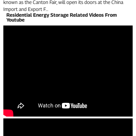
known as the Canton Fair, will open its doors at the China
Import and Export F...
Residential Energy Storage Related Videos From
Youtube