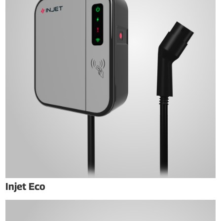
Injet Eco