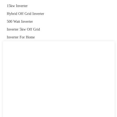
15kw Inverter
Hybrid Off Grid Inverter
500 Watt Inverter
Inverter 5kw Off Grid
Inverter For Home