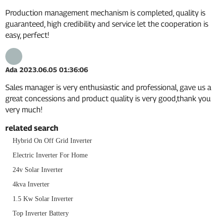
Production management mechanism is completed, quality is
guaranteed, high credibility and service let the cooperation is
easy, perfect!
Ada
2023.06.05 01:36:06
Sales manager is very enthusiastic and professional, gave us a
great concessions and product quality is very good,thank you
very much!
related search
Hybrid On Off Grid Inverter
Electric Inverter For Home
24v Solar Inverter
4kva Inverter
1.5 Kw Solar Inverter
Top Inverter Battery