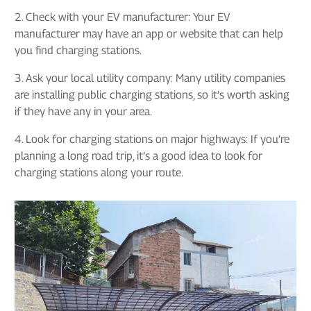
2. Check with your EV manufacturer: Your EV
manufacturer may have an app or website that can help
you find charging stations.
3. Ask your local utility company: Many utility companies
are installing public charging stations, so it’s worth asking
if they have any in your area.
4. Look for charging stations on major highways: If you’re
planning a long road trip, it’s a good idea to look for
charging stations along your route.