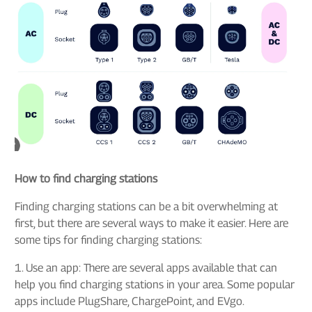
How to find charging stations
Finding charging stations can be a bit overwhelming at
first, but there are several ways to make it easier. Here are
some tips for finding charging stations:
1. Use an app: There are several apps available that can
help you find charging stations in your area. Some popular
apps include PlugShare, ChargePoint, and EVgo.