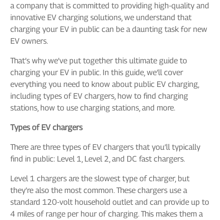
a company that is committed to providing high-quality and
innovative EV charging solutions, we understand that
charging your EV in public can be a daunting task for new
EV owners.
That’s why we’ve put together this ultimate guide to
charging your EV in public. In this guide, we’ll cover
everything you need to know about public EV charging,
including types of EV chargers, how to find charging
stations, how to use charging stations, and more.
Types of EV chargers
There are three types of EV chargers that you’ll typically
find in public: Level 1, Level 2, and DC fast chargers.
Level 1 chargers are the slowest type of charger, but
they’re also the most common. These chargers use a
standard 120-volt household outlet and can provide up to
4 miles of range per hour of charging. This makes them a