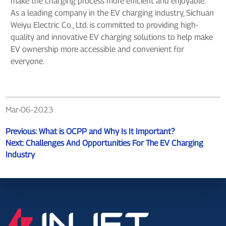
make the charging process more efficient and enjoyable.
As a leading company in the EV charging industry, Sichuan
Weiyu Electric Co., Ltd. is committed to providing high-
quality and innovative EV charging solutions to help make
EV ownership more accessible and convenient for
everyone.
Mar-06-2023
Previous:
What is OCPP and Why Is It Important?
Next:
Challenges And Opportunities For The EV Charging
Industry