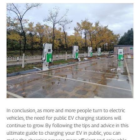
In conclusion, as more and more people turn to electric
vehicles, the need for public EV charging stations will
continue to grow. By following the tips and advice in this
ultimate guide to charging your EV in public, you can