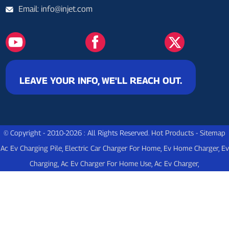
Email: info@injet.com
LEAVE YOUR INFO, WE'LL REACH OUT.
© Copyright - 2010-2026 : All Rights Reserved.
Hot Products
-
Sitemap
Ac Ev Charging Pile
,
Electric Car Charger For Home
,
Ev Home Charger
,
Ev
Charging
,
Ac Ev Charger For Home Use
,
Ac Ev Charger
,