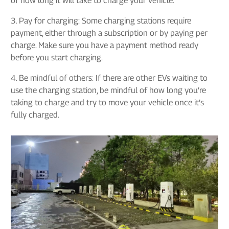
of how long it will take to charge your vehicle.
3. Pay for charging: Some charging stations require
payment, either through a subscription or by paying per
charge. Make sure you have a payment method ready
before you start charging.
4. Be mindful of others: If there are other EVs waiting to
use the charging station, be mindful of how long you’re
taking to charge and try to move your vehicle once it’s
fully charged.