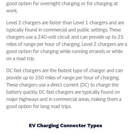
good option for overnight charging or for charging at
work.
Level 2 chargers are faster than Level 1 chargers and are
typically found in commercial and public settings. These
chargers use a 240-volt circuit and can provide up to 25
miles of range per hour of charging. Level 2 chargers are a
good option for charging while running errands or while
on a road trip.
DC fast chargers are the fastest type of charger and can
provide up to 350 miles of range per hour of charging.
These chargers use a direct current (DC) to charge the
battery quickly. DC fast chargers are typically found on
major highways and in commercial areas, making them a
good option for long road trips.