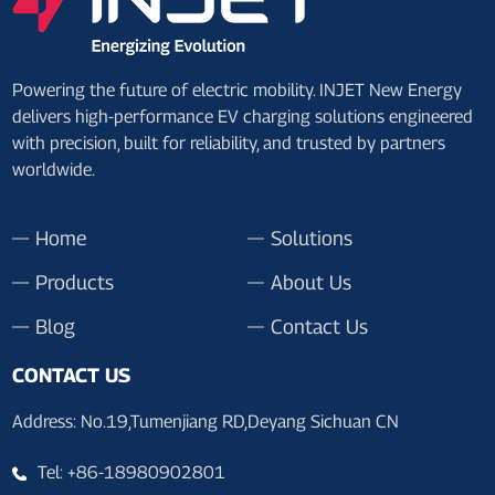
Powering the future of electric mobility. INJET New Energy
delivers high-performance EV charging solutions engineered
with precision, built for reliability, and trusted by partners
worldwide.
Home
Solutions
Products
About Us
Blog
Contact Us
CONTACT US
Address: No.19,Tumenjiang RD,Deyang Sichuan CN
Tel: +86-18980902801