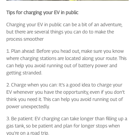
Tips for charging your EV in public
Charging your EV in public can be a bit of an adventure,
but there are several things you can do to make the
process smoother
1. Plan ahead: Before you head out, make sure you know
where charging stations are located along your route. This
can help you avoid running out of battery power and
getting stranded.
2. Charge when you can: It’s a good idea to charge your
EV whenever you have the opportunity, even if you don’t
think you need it. This can help you avoid running out of
power unexpectedly.
3. Be patient: EV charging can take longer than filling up a
gas tank, so be patient and plan for longer stops when
you’re on a road trip.