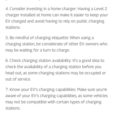
4. Consider investing in a home charger: Having a Level 2
charger installed at home can make it easier to keep your
EV charged and avoid having to rely on public charging
stations.
5. Be mindful of charging etiquette: When using a
charging station, be considerate of other EV owners who
may be waiting for a turn to charge.
6. Check charging station availability: It’s a good idea to
check the availability of a charging station before you
head out, as some charging stations may be occupied or
out of service.
7. Know your EV’s charging capabilities: Make sure you’re
aware of your EV’s charging capabilities, as some vehicles
may not be compatible with certain types of charging
stations.