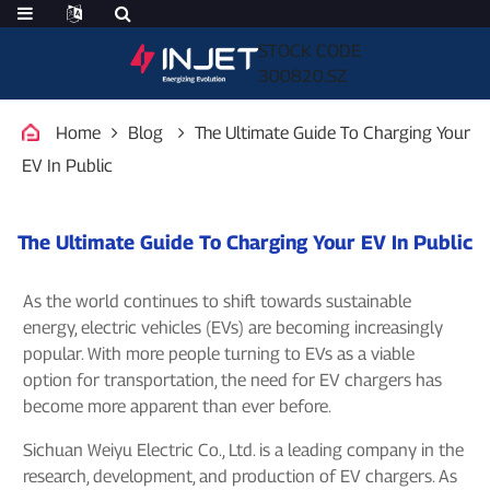
STOCK CODE
300820.SZ
Home
Blog
The Ultimate Guide To Charging Your
EV In Public
The Ultimate Guide To Charging Your EV In Public
As the world continues to shift towards sustainable
energy, electric vehicles (EVs) are becoming increasingly
popular. With more people turning to EVs as a viable
option for transportation, the need for EV chargers has
become more apparent than ever before.
Sichuan Weiyu Electric Co., Ltd. is a leading company in the
research, development, and production of EV chargers. As