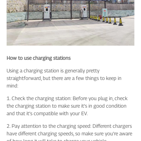
How to use charging stations
Using a charging station is generally pretty
straightforward, but there are a few things to keep in
mind:
1. Check the charging station: Before you plug in, check
the charging station to make sure it’s in good condition
and that it’s compatible with your EV.
2. Pay attention to the charging speed: Different chargers
have different charging speeds, so make sure you’re aware