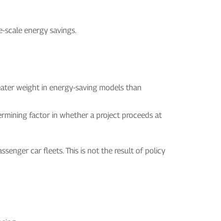
e-scale energy savings.
greater weight in energy-saving models than
termining factor in whether a project proceeds at
senger car fleets. This is not the result of policy