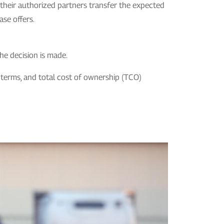
r their authorized partners transfer the expected
ase offers.
he decision is made.
ng terms, and total cost of ownership (TCO)