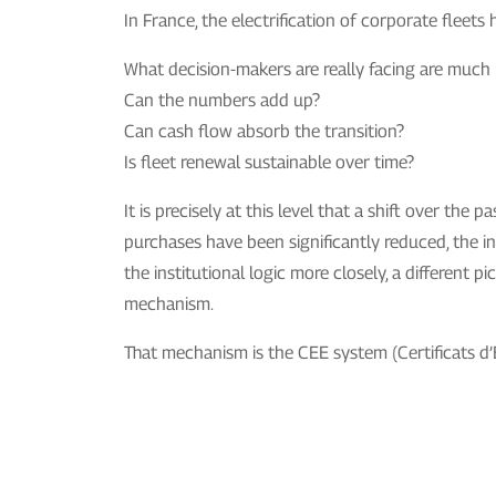
In France, the electrification of corporate flee
What decision-makers are really facing are much
Can the numbers add up?
Can cash flow absorb the transition?
Is fleet renewal sustainable over time?
It is precisely at this level that a shift over t
purchases have been significantly reduced, the in
the institutional logic more closely, a different
mechanism.
That mechanism is the CEE system (Certificats d’