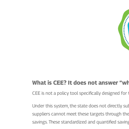
What is CEE? It does not answer “wh
CEE is not a policy tool specifically designed for 
Under this system, the state does not directly su
suppliers cannot meet these targets through thei
savings. These standardized and quantified savin