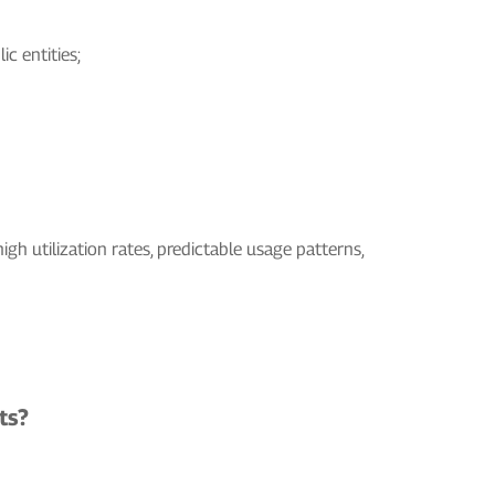
c entities;
igh utilization rates, predictable usage patterns,
ts?