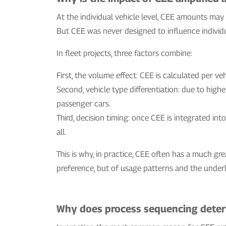
At the individual vehicle level, CEE amounts ma
But CEE was never designed to influence individua
In fleet projects, three factors combine:
First, the volume effect: CEE is calculated per veh
Second, vehicle type differentiation: due to high
passenger cars.
Third, decision timing: once CEE is integrated in
all.
This is why, in practice, CEE often has a much gre
preference, but of usage patterns and the under
Why does process sequencing determ