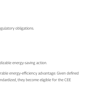
egulatory obligations.
ardizable energy-saving action.
trable energy-efficiency advantage. Given defined
ndardized, they become eligible for the CEE