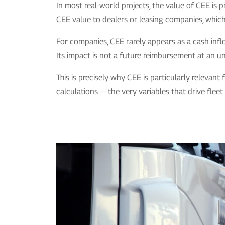
In most real-world projects, the value of CEE is 
CEE value to dealers or leasing companies, which t
For companies, CEE rarely appears as a cash inflo
Its impact is not a future reimbursement at an un
This is precisely why CEE is particularly relevant
calculations — the very variables that drive fleet