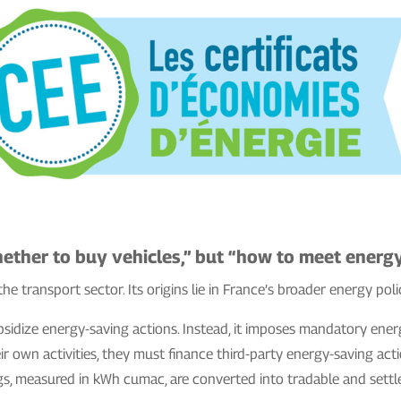
ether to buy vehicles,” but “how to meet energy
the transport sector. Its origins lie in France’s broader energy poli
bsidize energy-saving actions. Instead, it imposes mandatory ener
r own activities, they must finance third-party energy-saving acti
gs, measured in kWh cumac, are converted into tradable and settle