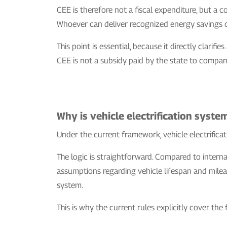
CEE is therefore not a fiscal expenditure, but a 
Whoever can deliver recognized energy savings c
This point is essential, because it directly clari
CEE is not a subsidy paid by the state to compani
Why is vehicle electrification syste
Under the current framework, vehicle electrificati
The logic is straightforward. Compared to intern
assumptions regarding vehicle lifespan and milea
system.
This is why the current rules explicitly cover the