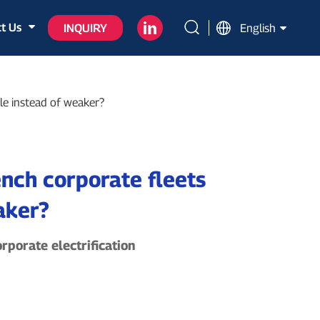
t Us
INQUIRY
English
ble instead of weaker?
ench corporate fleets
aker?
rporate electrification