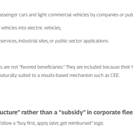
assenger cars and light commercial vehicles by companies or publi
ehicles into electric vehicles;
rvices, industrial sites, or public-sector applications.
s are not “favored beneficiaries.” They are included because their h
turally suited to a results-based mechanism such as CEE.
cture” rather than a “subsidy” in corporate flee
ollow a “buy first, apply later, get reimbursed” logic.