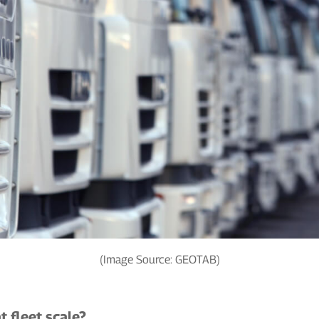
(Image Source: GEOTAB)
t fleet scale?