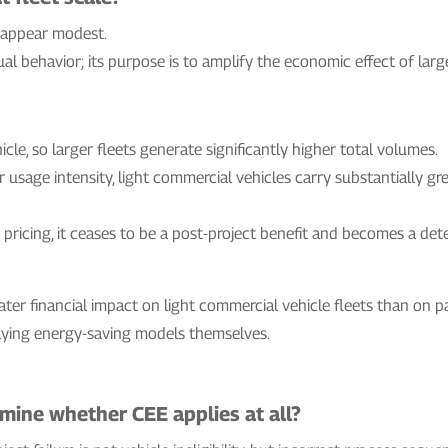
y appear modest.
l behavior; its purpose is to amplify the economic effect of larg
icle, so larger fleets generate significantly higher total volumes.
er usage intensity, light commercial vehicles carry substantially 
to pricing, it ceases to be a post-project benefit and becomes a de
ater financial impact on light commercial vehicle fleets than on pas
lying energy-saving models themselves.
ine whether CEE applies at all?