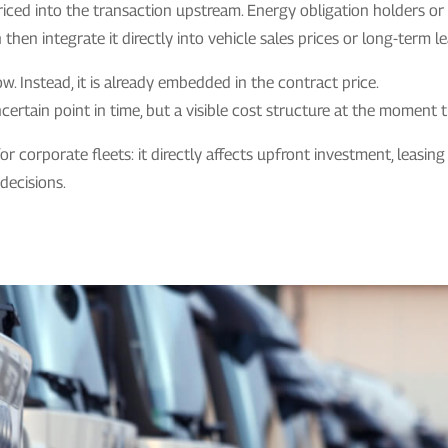
priced into the transaction upstream. Energy obligation holders o
hen integrate it directly into vehicle sales prices or long-term le
w. Instead, it is already embedded in the contract price.
certain point in time, but a visible cost structure at the moment t
 for corporate fleets: it directly affects upfront investment, leasi
 decisions.