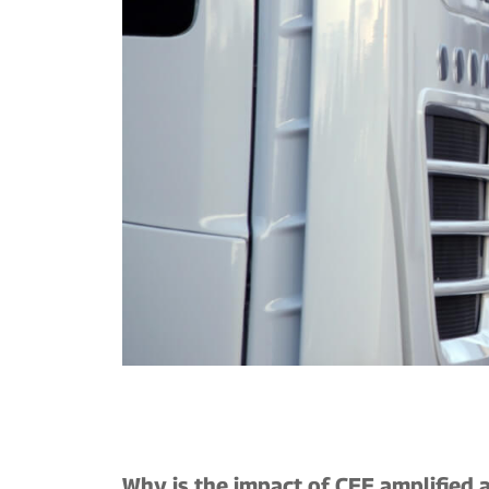
Why is the impact of CEE amplified a