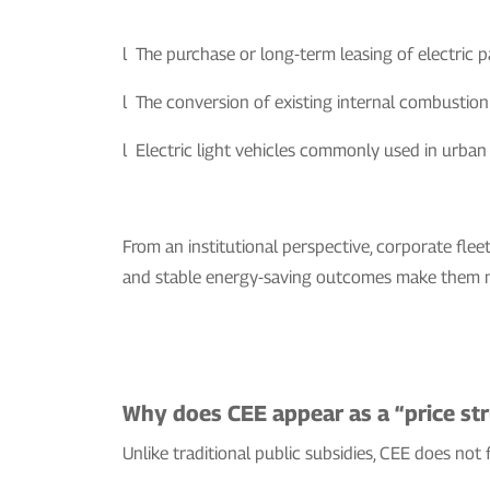
l The purchase or long-term leasing of electric p
l The conversion of existing internal combustion v
l Electric light vehicles commonly used in urban se
From an institutional perspective, corporate fleet
and stable energy-saving outcomes make them na
Why does CEE appear as a “price stru
Unlike traditional public subsidies, CEE does not f