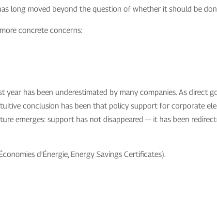
ts has long moved beyond the question of whether it should be don
 more concrete concerns:
he past year has been underestimated by many companies. As direct 
tuitive conclusion has been that policy support for corporate ele
 picture emerges: support has not disappeared — it has been redire
Économies d’Énergie, Energy Savings Certificates).