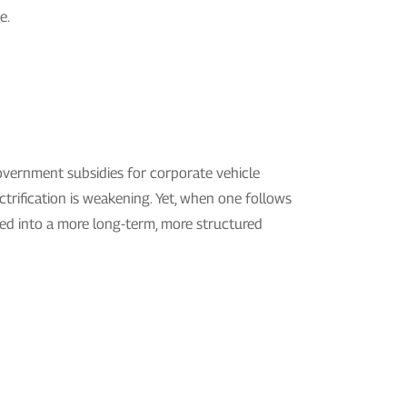
e.
government subsidies for corporate vehicle
ctrification is weakening. Yet, when one follows
cted into a more long-term, more structured