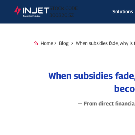
STOCK CODE
Solutions
300820.SZ
Home
Blog
When subsidies fade, why is 
When subsidies fade,
beco
— From direct financia