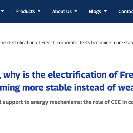
Products
About Us
Blogs
Contac
Manufacturing Capability
the electrification of French corporate fleets becoming more sta
 why is the electrification of Fr
ming more stable instead of we
l support to energy mechanisms: the role of CEE in co