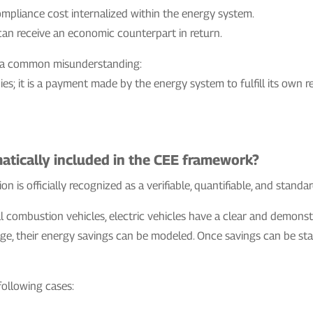
compliance cost internalized within the energy system.
an receive an economic counterpart in return.
fies a common misunderstanding:
es; it is a payment made by the energy system to fulfill its own r
matically included in the CEE framework?
on is officially recognized as a verifiable, quantifiable, and stand
al combustion vehicles, electric vehicles have a clear and demons
ge, their energy savings can be modeled. Once savings can be sta
 following cases: