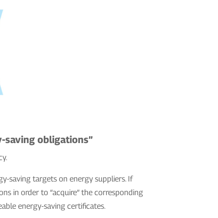
-saving obligations”
cy.
gy-saving targets on energy suppliers. If
ons in order to “acquire” the corresponding
able energy-saving certificates.