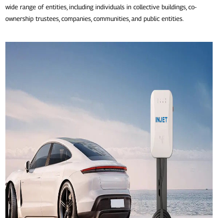
wide range of entities, including individuals in collective buildings, co-
ownership trustees, companies, communities, and public entities.