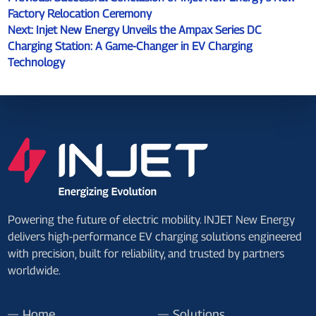
Factory Relocation Ceremony
Next:
Injet New Energy Unveils the Ampax Series DC
Charging Station: A Game-Changer in EV Charging
Technology
Powering the future of electric mobility. INJET New Energy
delivers high-performance EV charging solutions engineered
with precision, built for reliability, and trusted by partners
worldwide.
Home
Solutions