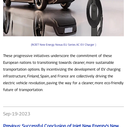
(INJET New Energy Nexus EU Series AC EV Charger )
These progressive initiatives underscore the commitment of these
European nations to transitioning towards cleaner, more sustainable
transportation options. By incentivizing the development of EV charging
infrastructure, Finland, Spain, and France are collectively driving the
electric vehicle revolution, paving the way for a cleaner, more eco-friendly
future of transportation.
Sep-19-2023
Previous:
Successful Conclusion of Injet New Energy’s New