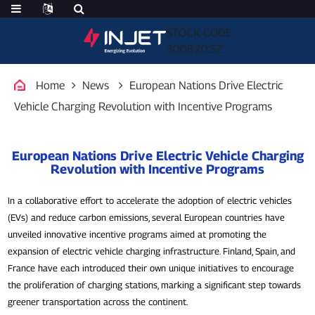
STOCK CODE
300820.SZ
Home
News
European Nations Drive Electric
Vehicle Charging Revolution with Incentive Programs
European Nations Drive Electric Vehicle Charging
Revolution with Incentive Programs
In a collaborative effort to accelerate the adoption of electric vehicles
(EVs) and reduce carbon emissions, several European countries have
unveiled innovative incentive programs aimed at promoting the
expansion of electric vehicle charging infrastructure. Finland, Spain, and
France have each introduced their own unique initiatives to encourage
the proliferation of charging stations, marking a significant step towards
greener transportation across the continent.