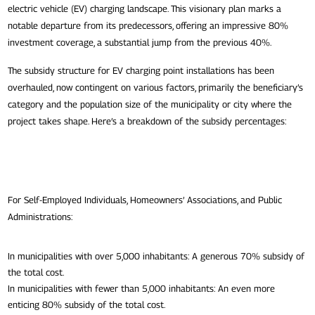
electric vehicle (EV) charging landscape. This visionary plan marks a
notable departure from its predecessors, offering an impressive 80%
investment coverage, a substantial jump from the previous 40%.
The subsidy structure for EV charging point installations has been
overhauled, now contingent on various factors, primarily the beneficiary’s
category and the population size of the municipality or city where the
project takes shape. Here’s a breakdown of the subsidy percentages:
For Self-Employed Individuals, Homeowners’ Associations, and Public
Administrations:
In municipalities with over 5,000 inhabitants: A generous 70% subsidy of
the total cost.
In municipalities with fewer than 5,000 inhabitants: An even more
enticing 80% subsidy of the total cost.