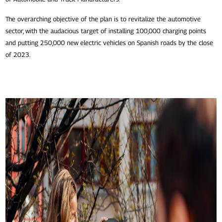
The overarching objective of the plan is to revitalize the automotive
sector, with the audacious target of installing 100,000 charging points
and putting 250,000 new electric vehicles on Spanish roads by the close
of 2023.