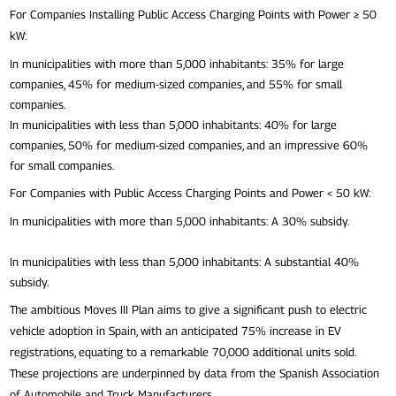
For Companies Installing Public Access Charging Points with Power ≥ 50
kW:
In municipalities with more than 5,000 inhabitants: 35% for large
companies, 45% for medium-sized companies, and 55% for small
companies.
In municipalities with less than 5,000 inhabitants: 40% for large
companies, 50% for medium-sized companies, and an impressive 60%
for small companies.
For Companies with Public Access Charging Points and Power < 50 kW:
In municipalities with more than 5,000 inhabitants: A 30% subsidy.
In municipalities with less than 5,000 inhabitants: A substantial 40%
subsidy.
The ambitious Moves III Plan aims to give a significant push to electric
vehicle adoption in Spain, with an anticipated 75% increase in EV
registrations, equating to a remarkable 70,000 additional units sold.
These projections are underpinned by data from the Spanish Association
of Automobile and Truck Manufacturers.