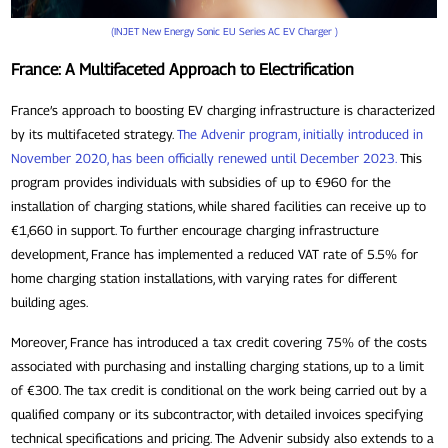
(INJET New Energy Sonic EU Series AC EV Charger )
France: A Multifaceted Approach to Electrification
France’s approach to boosting EV charging infrastructure is characterized
by its multifaceted strategy.
The Advenir program, initially introduced in
November 2020, has been officially renewed until December 2023.
This
program provides individuals with subsidies of up to €960 for the
installation of charging stations, while shared facilities can receive up to
€1,660 in support. To further encourage charging infrastructure
development, France has implemented a reduced VAT rate of 5.5% for
home charging station installations, with varying rates for different
building ages.
Moreover, France has introduced a tax credit covering 75% of the costs
associated with purchasing and installing charging stations, up to a limit
of €300. The tax credit is conditional on the work being carried out by a
qualified company or its subcontractor, with detailed invoices specifying
technical specifications and pricing. The Advenir subsidy also extends to a