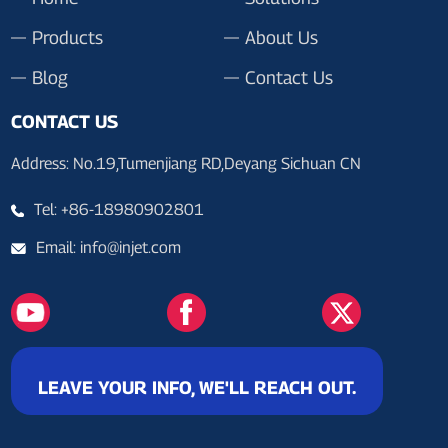
Products
About Us
Blog
Contact Us
CONTACT US
Address: No.19,Tumenjiang RD,Deyang Sichuan CN
Tel: +86-18980902801
Email: info@injet.com
LEAVE YOUR INFO, WE'LL REACH OUT.