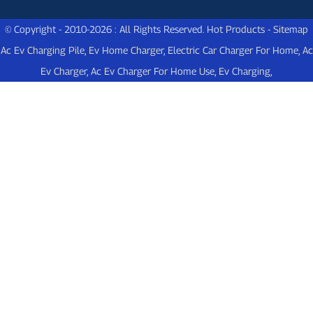
© Copyright - 2010-2026 : All Rights Reserved.
Hot Products
-
Sitemap
Ac Ev Charging Pile
,
Ev Home Charger
,
Electric Car Charger For Home
,
Ac
Ev Charger
,
Ac Ev Charger For Home Use
,
Ev Charging
,