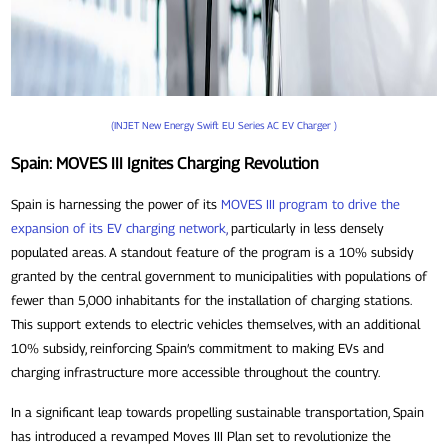
(INJET New Energy Swift EU Series AC EV Charger )
Spain: MOVES III Ignites Charging Revolution
Spain is harnessing the power of its
MOVES III program to drive the
expansion of its EV charging network
,
particularly in less densely
populated areas. A standout feature of the program is a 10% subsidy
granted by the central government to municipalities with populations of
fewer than 5,000 inhabitants for the installation of charging stations.
This support extends to electric vehicles themselves, with an additional
10% subsidy, reinforcing Spain’s commitment to making EVs and
charging infrastructure more accessible throughout the country.
In a significant leap towards propelling sustainable transportation, Spain
has introduced a revamped Moves III Plan set to revolutionize the