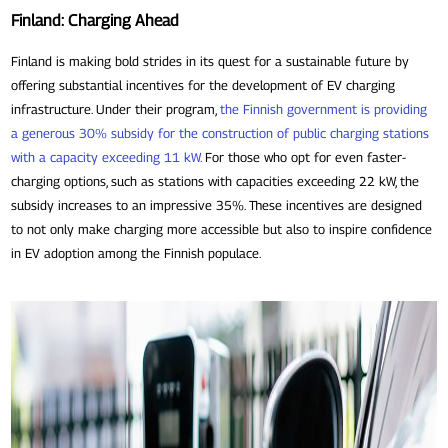
Finland: Charging Ahead
Finland is making bold strides in its quest for a sustainable future by
offering substantial incentives for the development of EV charging
infrastructure. Under their program,
the Finnish government is providing
a generous 30% subsidy for the construction of public charging stations
with a capacity exceeding 11 kW
.
For those who opt for even faster-
charging options, such as stations with capacities exceeding 22 kW, the
subsidy increases to an impressive 35%. These incentives are designed
to not only make charging more accessible but also to inspire confidence
in EV adoption among the Finnish populace.