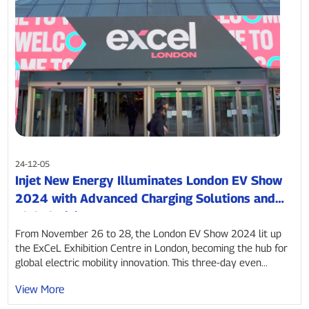
24-12-05
Injet New Energy Illuminates London EV Show
2024 with Advanced Charging Solutions and
Global Vision
From November 26 to 28, the London EV Show 2024 lit up
the ExCeL Exhibition Centre in London, becoming the hub for
global electric mobility innovation. This three-day even...
View More