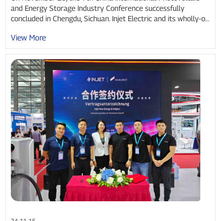
and Energy Storage Industry Conference successfully
concluded in Chengdu, Sichuan. Injet Electric and its wholly-o...
View More
24-11-15