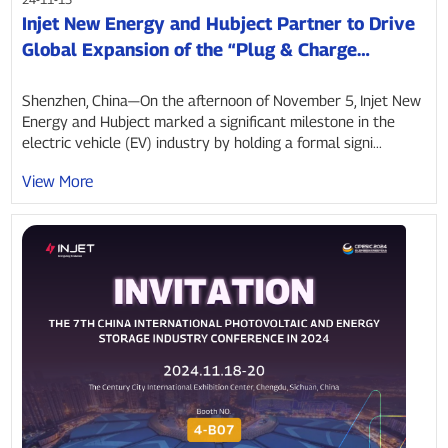
Injet New Energy and Hubject Partner to Drive
Global Expansion of the “Plug & Charge
Ecosystem”
Shenzhen, China—On the afternoon of November 5, Injet New
Energy and Hubject marked a significant milestone in the
electric vehicle (EV) industry by holding a formal signi...
View More