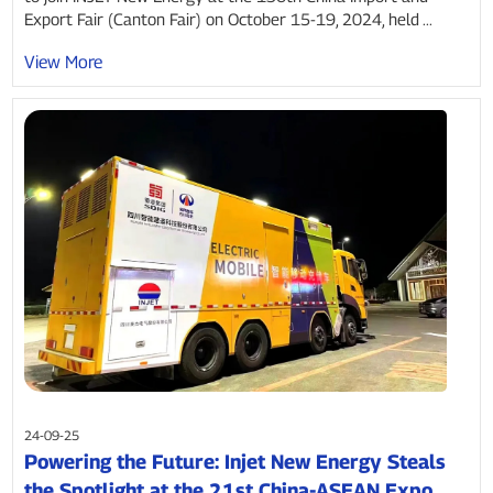
Export Fair (Canton Fair) on October 15-19, 2024, held ...
View More
24-09-25
Powering the Future: Injet New Energy Steals
the Spotlight at the 21st China-ASEAN Expo