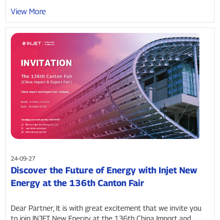
View More
24-09-27
Discover the Future of Energy with Injet New
Energy at the 136th Canton Fair
Dear Partner, It is with great excitement that we invite you
to join INJET New Energy at the 136th China Import and