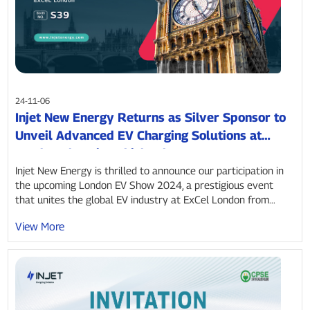
24-11-06
Injet New Energy Returns as Silver Sponsor to
Unveil Advanced EV Charging Solutions at
London Electric Vehicle Show 2024
Injet New Energy is thrilled to announce our participation in
the upcoming London EV Show 2024, a prestigious event
that unites the global EV industry at ExCel London from...
View More