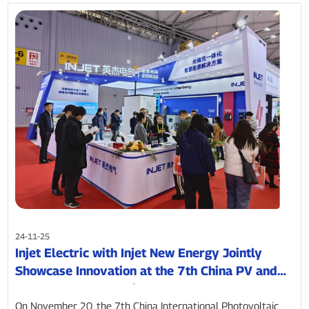
24-11-25
Injet Electric with Injet New Energy Jointly
Showcase Innovation at the 7th China PV and
Energy Storage Conference
On November 20, the 7th China International Photovoltaic