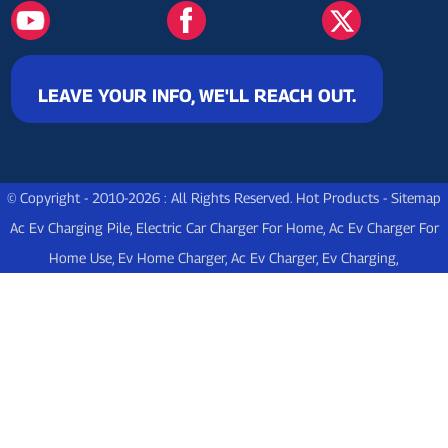
LEAVE YOUR INFO, WE'LL REACH OUT.
© Copyright - 2010-2026 : All Rights Reserved.
Hot Products
-
Sitemap
Ac Ev Charging Pile
,
Electric Car Charger For Home
,
Ac Ev Charger For
Home Use
,
Ev Home Charger
,
Ac Ev Charger
,
Ev Charging
,