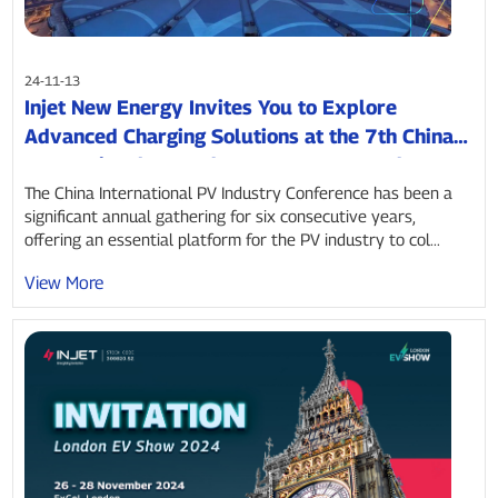
24-11-13
Injet New Energy Invites You to Explore
Advanced Charging Solutions at the 7th China
International PV and Energy Storage Industry
Conference
The China International PV Industry Conference has been a
significant annual gathering for six consecutive years,
offering an essential platform for the PV industry to col...
View More