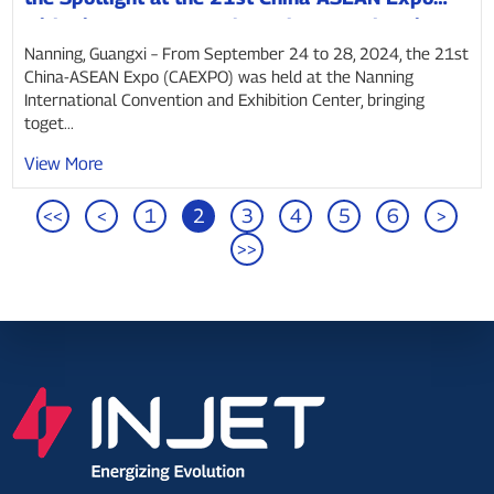
with Giant “Power Bank” and Smart Charging
Solutions
Nanning, Guangxi – From September 24 to 28, 2024, the 21st
China-ASEAN Expo (CAEXPO) was held at the Nanning
International Convention and Exhibition Center, bringing
toget...
View More
<<
<
1
2
3
4
5
6
>
>>