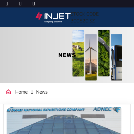
STOCK CODE
300820.SZ
NEWS
Home
News