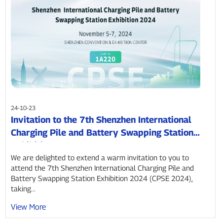
24-10-23
Invitation to the 7th Shenzhen International
Charging Pile and Battery Swapping Station
Exhibition 2024
We are delighted to extend a warm invitation to you to
attend the 7th Shenzhen International Charging Pile and
Battery Swapping Station Exhibition 2024 (CPSE 2024),
taking...
View More