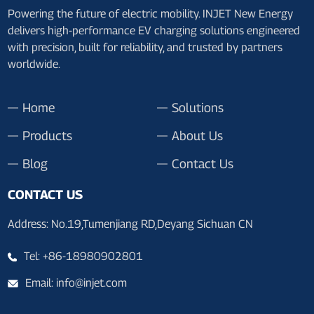
Powering the future of electric mobility. INJET New Energy
delivers high-performance EV charging solutions engineered
with precision, built for reliability, and trusted by partners
worldwide.
Home
Solutions
Products
About Us
Blog
Contact Us
CONTACT US
Address: No.19,Tumenjiang RD,Deyang Sichuan CN
Tel: +86-18980902801
Email: info@injet.com