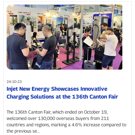
24-10-23
Injet New Energy Showcases Innovative
Charging Solutions at the 136th Canton Fair
The 136th Canton Fair, which ended on October 19,
welcomed over 130,000 overseas buyers from 211
countries and regions, marking a 4.6% increase compared to
the previous se...