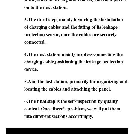
on to the next station.
3.The third step, mainly involving the installation
of charging cables and the fitting of its leakage
protection sensor, once the cables are securely
connected.
4.The next station mainly involves connecting the
charging cable,positioning the leakage protection
device.
5.
And the last station, primarily for organizing and
locating the cables and attaching the panel.
6.The final step is the self-inspection by quality
control. Once there’s problem, we will put them
into different sections accordingly.