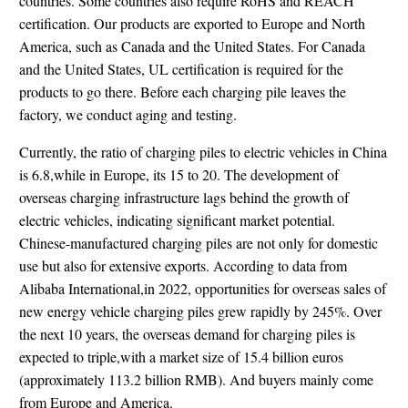
countries. Some countries also require RoHS and REACH
certification. Our products are exported to Europe and North
America, such as Canada and the United States. For Canada
and the United States, UL certification is required for the
products to go there. Before each charging pile leaves the
factory, we conduct aging and testing.
Currently, the ratio of charging piles to electric vehicles in China
is 6.8,while in Europe, its 15 to 20. The development of
overseas charging infrastructure lags behind the growth of
electric vehicles, indicating significant market potential.
Chinese-manufactured charging piles are not only for domestic
use but also for extensive exports. According to data from
Alibaba International,in 2022, opportunities for overseas sales of
new energy vehicle charging piles grew rapidly by 245%. Over
the next 10 years, the overseas demand for charging piles is
expected to triple,with a market size of 15.4 billion euros
(approximately 113.2 billion RMB). And buyers mainly come
from Europe and America.