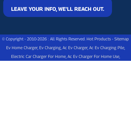
LEAVE YOUR INFO, WE'LL REACH OUT.
© Copyright - 2010-2026 : All Rights Reserved.
Hot Products
-
Sitemap
Ev Home Charger
,
Ev Charging
,
Ac Ev Charger
,
Ac Ev Charging Pile
,
Electric Car Charger For Home
,
Ac Ev Charger For Home Use
,