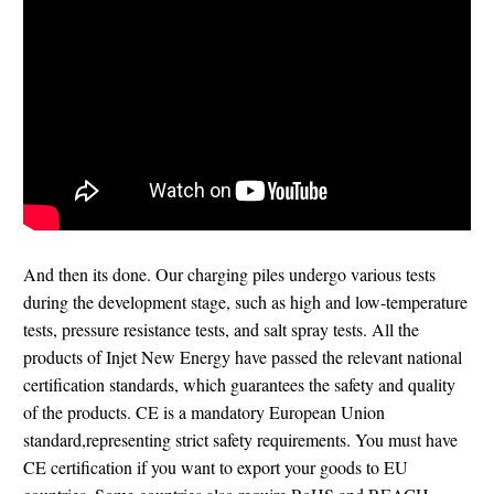
And then its done. Our charging piles undergo various tests
during the development stage, such as high and low-temperature
tests, pressure resistance tests, and salt spray tests. All the
products of Injet New Energy have passed the relevant national
certification standards, which guarantees the safety and quality
of the products. CE is a mandatory European Union
standard,representing strict safety requirements. You must have
CE certification if you want to export your goods to EU