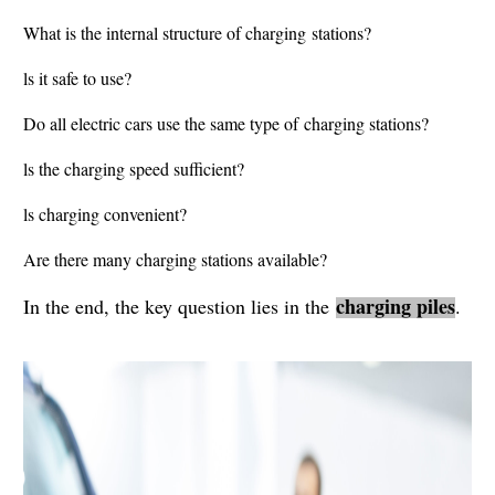
What is the internal structure of charging stations?
ls it safe to use?
Do all electric cars use the same type of charging stations?
ls the charging speed sufficient?
ls charging convenient?
Are there many charging stations available?
charging piles
In the end, the key question lies in the
.