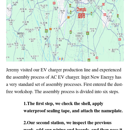
Jeremy visited our EV charger production line and experienced
the assembly process of AC EV charger. Injet New Energy has
a very standard set of assembly processes. First entered the dust-
free workshop. The assembly process is divided into six steps.
1.The first step, we check the shell, apply
waterproof sealing tape, and attach the nameplate.
2.Our second station, we inspect the previous
work, add our wiring and boards, and then pass it