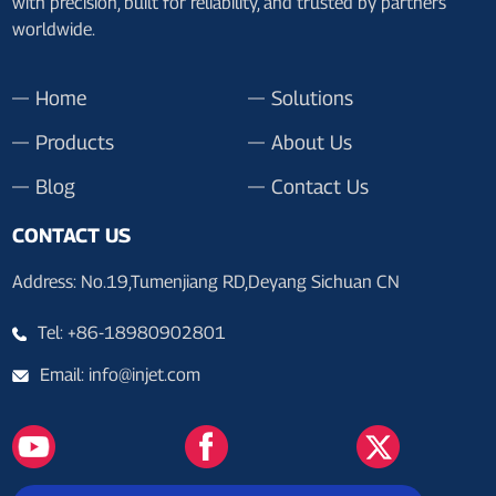
with precision, built for reliability, and trusted by partners
worldwide.
Home
Solutions
Products
About Us
Blog
Contact Us
CONTACT US
Address: No.19,Tumenjiang RD,Deyang Sichuan CN
Tel: +86-18980902801
Email: info@injet.com