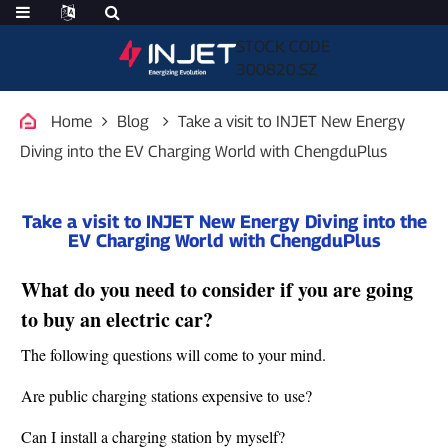
STOCK CODE
300820.SZ
Home
Blog
Take a visit to INJET New Energy
Diving into the EV Charging World with ChengduPlus
Take a visit to INJET New Energy Diving into the
EV Charging World with ChengduPlus
What do you need to consider if you are going
to buy an electric car?
The following questions will come to your mind.
Are public charging stations expensive to use?
Can I install a charging station by myself?