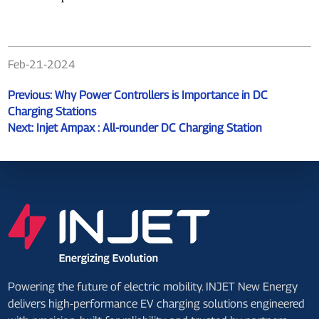
Feb-21-2024
Previous:
Why Power Controllers is Importance in DC
Charging Stations
Next:
Injet Ampax : All-rounder DC Charging Station
Powering the future of electric mobility. INJET New Energy
delivers high-performance EV charging solutions engineered