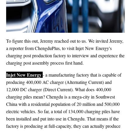
To figure this out, Jeremy reached out to us. We invited Jeremy,
a reporter from ChengduPlus, to visit Injet New Energy's
charging post production factory to interview and experience the
charging post assembly process first hand.
Injet New Energy
- a manufacturing factory that is capable of
producing 400,000 AC charger (Alternating Current) and
12,000 DC charger (Direct Current). What does 400,000
charging piles mean? Chengdu is a mega-city in Southwest
China with a residential population of 20 million and 500,000
electric vehicles. So far, a total of 134,000 charging piles have
been installed and put into use in Chengdu. That means if the
factory is producing at full-capacity, they can actually produce