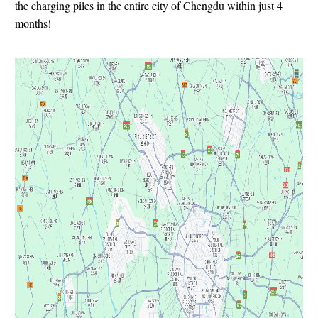
the charging piles in the entire city of Chengdu within just 4
months!